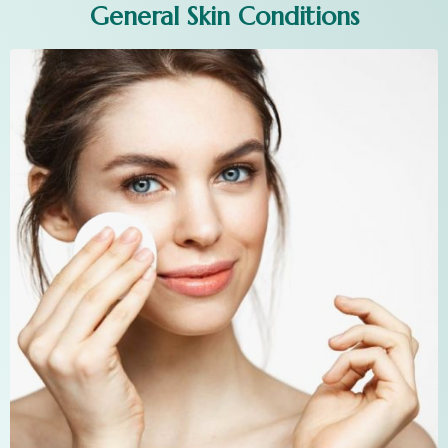
General Skin Conditions