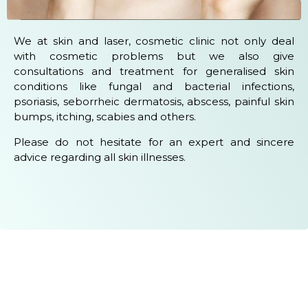
We at skin and laser, cosmetic clinic not only deal
with cosmetic problems but we also give
consultations and treatment for generalised skin
conditions like fungal and bacterial infections,
psoriasis, seborrheic dermatosis, abscess, painful skin
bumps, itching, scabies and others.
Please do not hesitate for an expert and sincere
advice regarding all skin illnesses.