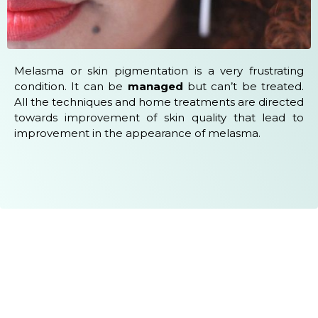
Melasma or skin pigmentation is a very frustrating
condition. It can be
managed
but can’t be treated.
All the techniques and home treatments are directed
towards improvement of skin quality that lead to
improvement in the appearance of melasma.