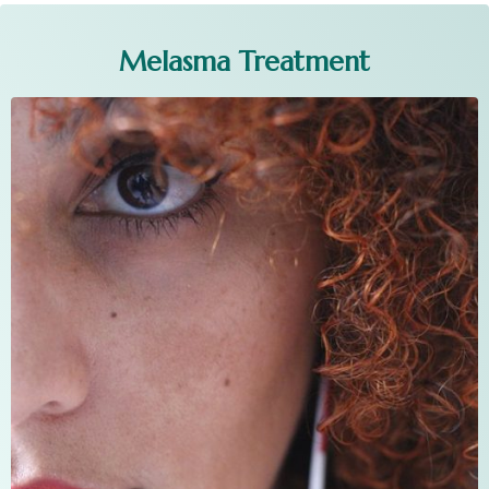
Melasma Treatment