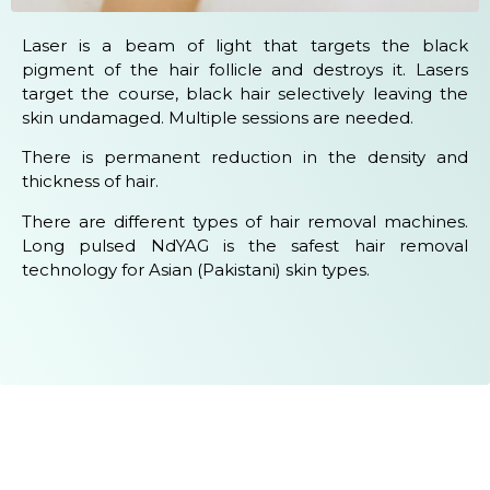
Laser is a beam of light that targets the black
pigment of the hair follicle and destroys it. Lasers
target the course, black hair selectively leaving the
skin undamaged. Multiple sessions are needed.
There is permanent reduction in the density and
thickness of hair.
There are different types of hair removal machines.
Long pulsed NdYAG is the safest hair removal
technology for Asian (Pakistani) skin types.