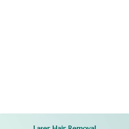
Laser Hair Removal